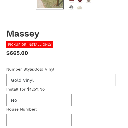
Massey
PICKUP OR INSTALL ONLY
Regular
$665.00
price
Number Style:
Gold Vinyl
Install for $125?:
No
House Number: