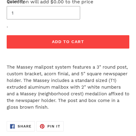
Selection will add
Quantity
$0.00
to the price
.
ADD TO CART
Adding
product
The Massey mailpost system features a 3" round post,
to
custom bracket, acorn finial, and 5" square newspaper
your
holder. The Massey includes a standard sized (T1)
cart
extruded aluminum mailbox with 2" white numbers
and a Massey (neighborhood crest) medallion affixed to
the newspaper holder. The post and box come in a
gloss brown finish.
SHARE
PIN
SHARE
PIN IT
ON
ON
FACEBOOK
PINTEREST