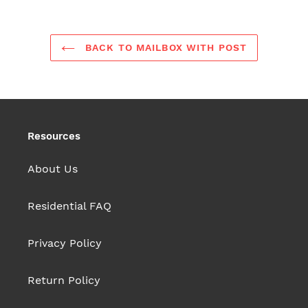
BACK TO MAILBOX WITH POST
Resources
About Us
Residential FAQ
Privacy Policy
Return Policy