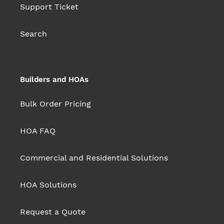
Support Ticket
Search
Builders and HOAs
Bulk Order Pricing
HOA FAQ
Commercial and Residential Solutions
HOA Solutions
Request a Quote