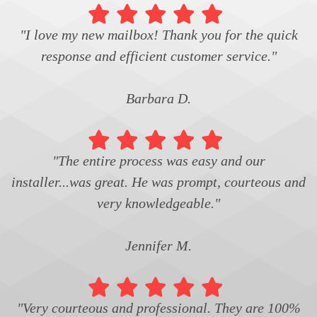
"I love my new mailbox! Thank you for the quick
response and efficient customer service."
Barbara D.
"The entire process was easy and our
installer...was great. He was prompt, courteous and
very knowledgeable."
Jennifer M.
"Very courteous and professional. They are 100%