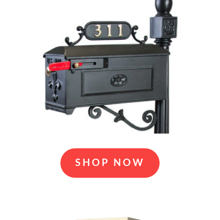
SHOP NOW