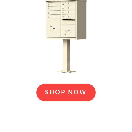
SHOP NOW