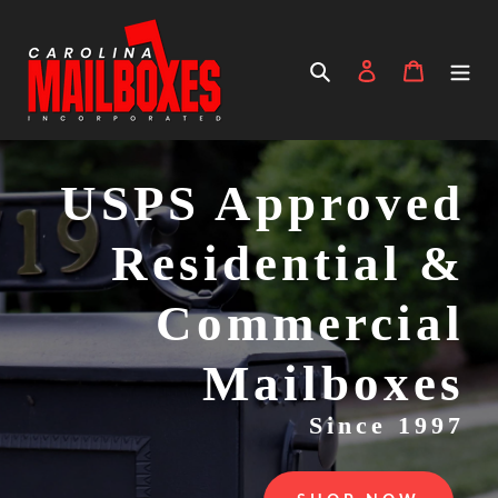
Skip
to
content
Search
Log in
Cart
USPS Approved
Residential &
Commercial
Mailboxes
Since 1997