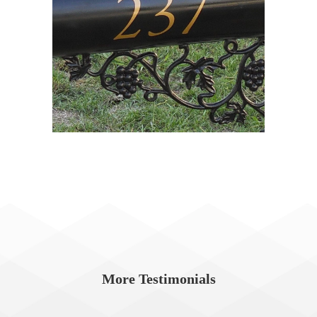
More Testimonials