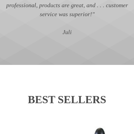
professional, products are great, and . . . customer
service was superior!"
Juli
BEST SELLERS