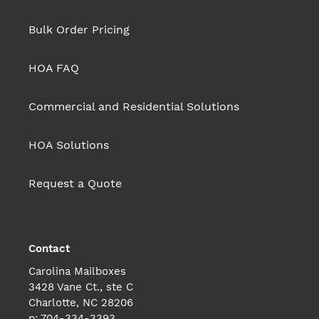
Bulk Order Pricing
HOA FAQ
Commercial and Residential Solutions
HOA Solutions
Request a Quote
Contact
Carolina Mailboxes
3428 Vane Ct., ste C
Charlotte, NC 28206
p: 704-334-3393