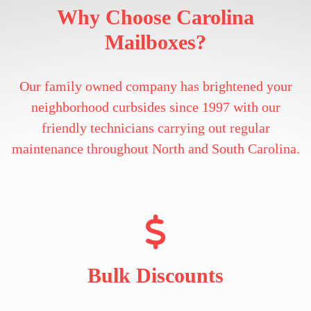
Why Choose Carolina
Mailboxes?
Our family owned company has brightened your
neighborhood curbsides since 1997 with our
friendly technicians carrying out regular
maintenance throughout North and South Carolina.
Bulk Discounts