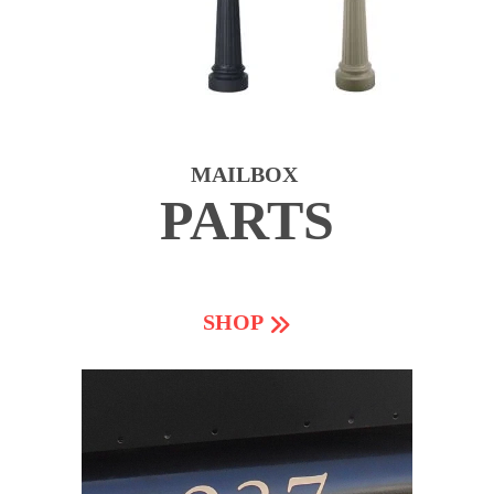
MAILBOX
PARTS
SHOP