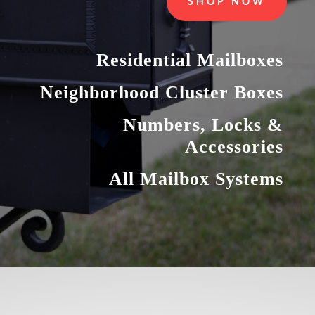
SHOP NOW
Residential Mailboxes
Neighborhood Cluster Boxes
Numbers, Locks &
Accessories
All Mailbox Systems