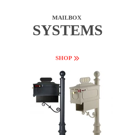
MAILBOX
SYSTEMS
SHOP