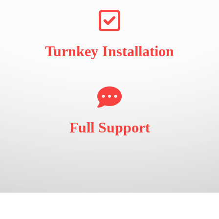
Turnkey Installation
Full Support