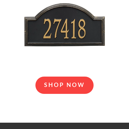
SHOP NOW