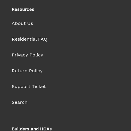
Resources
About Us
Residential FAQ
Privacy Policy
Return Policy
Support Ticket
Search
Builders and HOAs