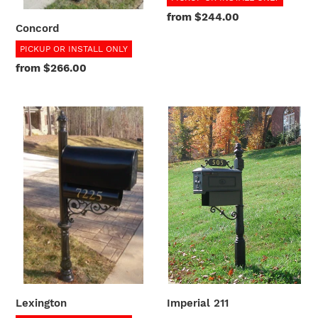
Regular
from $244.00
Concord
price
PICKUP OR INSTALL ONLY
Regular
from $266.00
price
Lexington
Imperial
211
Lexington
Imperial 211