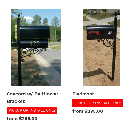
Concord
Piedmont
w/
Bellflower
Bracket
Piedmont
Concord w/ Bellflower
Bracket
PICKUP OR INSTALL ONLY
PICKUP OR INSTALL ONLY
Regular
from $235.00
price
Regular
from $266.00
price