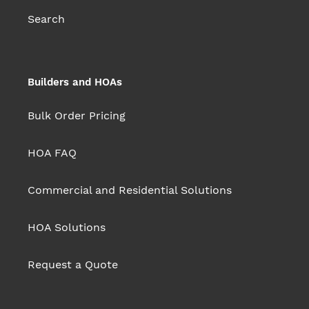
Search
Builders and HOAs
Bulk Order Pricing
HOA FAQ
Commercial and Residential Solutions
HOA Solutions
Request a Quote