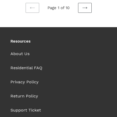
Page 1 of 10
PREVIOUS
NEXT
PAGE
PAGE
Resources
About Us
Residential FAQ
Privacy Policy
Return Policy
Support Ticket