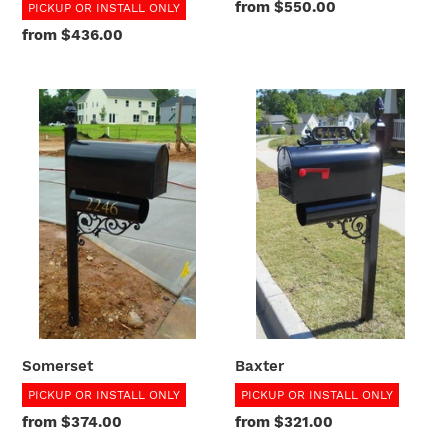
Regular
from $550.00
PICKUP OR INSTALL ONLY
price
Regular
from $436.00
price
Somerset
Baxter
Somerset
Baxter
PICKUP OR INSTALL ONLY
PICKUP OR INSTALL ONLY
Regular
from $374.00
Regular
from $321.00
price
price