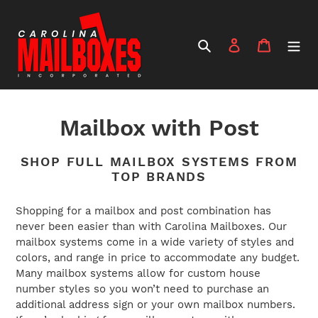
Skip
to
content
Search
Log in
Cart
C
Mailbox with Post
o
SHOP FULL MAILBOX SYSTEMS FROM
l
TOP BRANDS
l
Shopping for a mailbox and post combination has
never been easier than with Carolina Mailboxes. Our
e
mailbox systems come in a wide variety of styles and
c
colors, and range in price to accommodate any budget.
Many mailbox systems allow for custom house
t
number styles so you won’t need to purchase an
additional address sign or your own mailbox numbers.
i