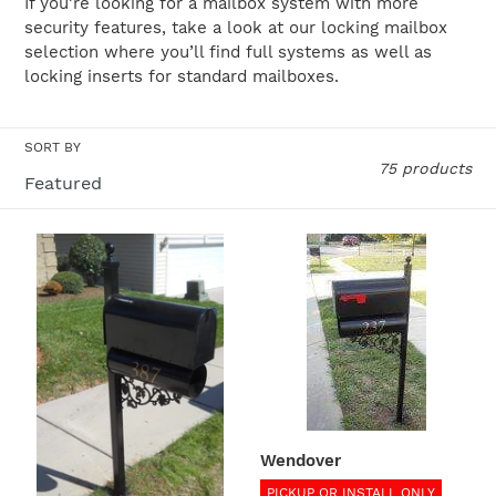
If you’re looking for a mailbox system with more
security features, take a look at our locking mailbox
o
selection where you’ll find full systems as well as
n
locking inserts for standard mailboxes.
:
SORT BY
75 products
Concord
Wendover
Wendover
PICKUP OR INSTALL ONLY