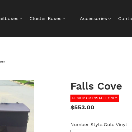
ailboxes
Cluster Boxes
Accessories
Conta
ove
Falls Cove
PICKUP OR INSTALL ONLY
Regular
$553.00
price
Number Style:
Gold Vinyl