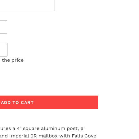
 the price
ADD TO CART
tures a 4" square aluminum post, 6"
nd Imperial 0R mailbox with Falls Cove