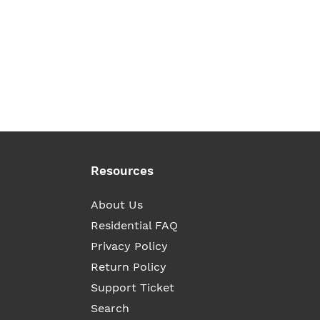
Resources
About Us
Residential FAQ
Privacy Policy
Return Policy
Support Ticket
Search