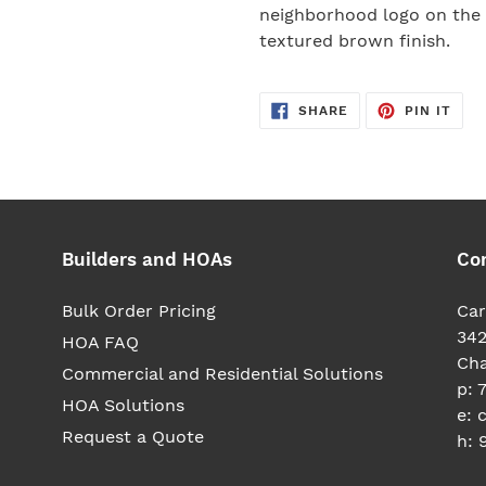
your
neighborhood logo on the 
cart
textured brown finish.
SHARE
PIN
SHARE
PIN IT
ON
ON
FACEBOOK
PIN
Builders and HOAs
Co
Bulk Order Pricing
Car
342
HOA FAQ
Cha
Commercial and Residential Solutions
p: 
HOA Solutions
e: 
Request a Quote
h: 