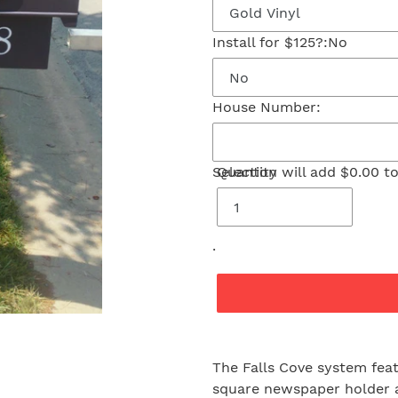
Install for $125?:
No
House Number:
Selection will add
Quantity
$0.00
to
.
Adding
product
The Falls Cove system fea
to
square newspaper holder a