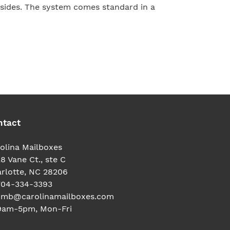
sides. The system comes standard in a
TEREST
ntact
olina Mailboxes
8 Vane Ct., ste C
rlotte, NC 28206
704-334-3393
cmb@carolinamailboxes.com
9am-5pm, Mon-Fri