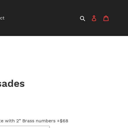
Search
Log in
Cart
ct
sades
e with 2” Brass numbers +$68