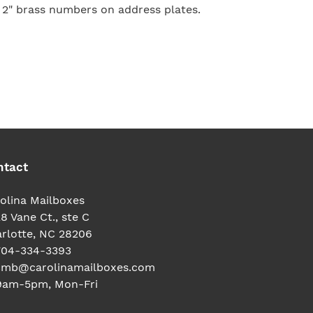
 2" brass numbers on address plates.
TEREST
ntact
olina Mailboxes
8 Vane Ct., ste C
rlotte, NC 28206
704-334-3393
cmb@carolinamailboxes.com
9am-5pm, Mon-Fri