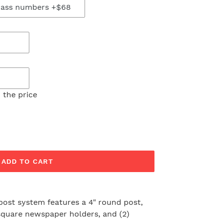
 the price
ADD TO CART
post system features a 4" round post,
, square newspaper holders, and (2)