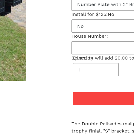
Install for $125:
No
House Number:
Selection will add
Quantity
$0.00
to
.
Adding
product
The Double Palisades mail
to
trophy finial, "S" bracket