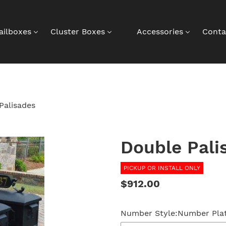
ailboxes
Cluster Boxes
Accessories
Conta
Palisades
Double Pali
PICKUP OR INSTALL ONLY
Regular
$912.00
price
Number Style:
Number Plat