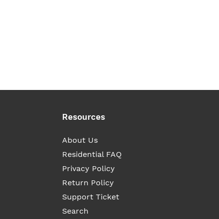
Resources
About Us
Residential FAQ
Privacy Policy
Return Policy
Support Ticket
Search