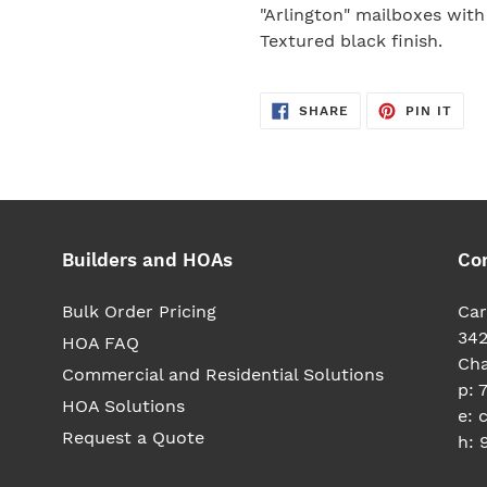
your
"Arlington" mailboxes with
cart
Textured black finish.
SHARE
PIN
SHARE
PIN IT
ON
ON
FACEBOOK
PIN
Builders and HOAs
Co
Bulk Order Pricing
Car
342
HOA FAQ
Cha
Commercial and Residential Solutions
p: 
HOA Solutions
e: 
Request a Quote
h: 