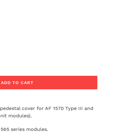
ADD TO CART
 pedestal cover for AF 1570 Type III and
nit modules).
 1565 series modules.