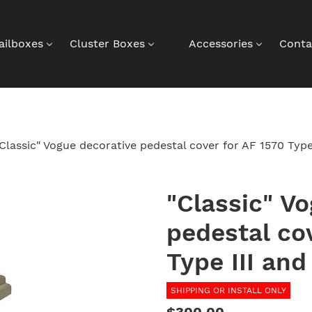
ailboxes
Cluster Boxes
Accessories
Conta
Classic" Vogue decorative pedestal cover for AF 1570 Typ
"Classic" V
pedestal co
Type III an
SHIPPING OR INSTALL ONLY