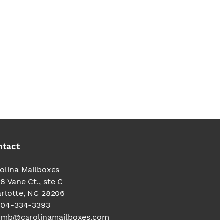
TEREST
ntact
olina Mailboxes
8 Vane Ct., ste C
rlotte, NC 28206
704-334-3393
cmb@carolinamailboxes.com