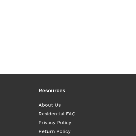
Resources
About Us
Residential FAQ
Privacy Policy
Return Policy