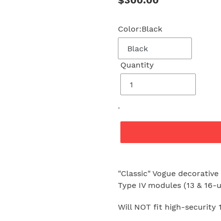
Regular
$300.00
price
Color:
Black
Quantity
.
Adding
product
"Classic" Vogue decorative
to
Type IV modules (13 & 16-u
your
cart
Will NOT fit high-security