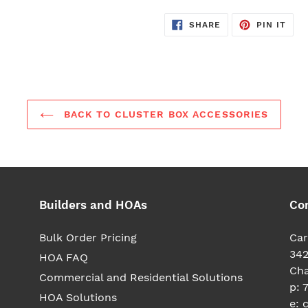
SHARE
PIN
SHARE
PIN IT
ON
ON
FACEBOOK
PIN
BACK TO CLUSTER BOX ACCESSORIES
Builders and HOAs
Co
Bulk Order Pricing
Car
342
HOA FAQ
Cha
Commercial and Residential Solutions
p: 
HOA Solutions
e: 