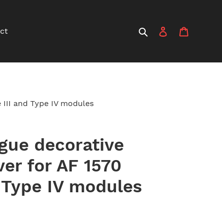
Search
Log in
Cart
ct
e III and Type IV modules
ogue decorative
ver for AF 1570
d Type IV modules