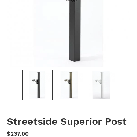
Streetside Superior Post
Regular
$237.00