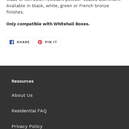
cart
Available in black, white, green or French bronze
finishes.
Only compatible with Whitehall Boxes.
SHARE
PIN
SHARE
PIN IT
ON
ON
FACEBOOK
PINTEREST
Resources
About Us
Residential FAQ
Privacy Policy