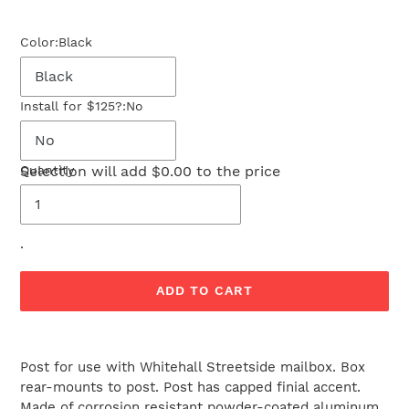
price
Color:
Black
Install for $125?:
No
Selection will add
Quantity
$0.00
to the price
.
ADD TO CART
Adding
product
Post for use with Whitehall Streetside mailbox. Box
to
rear-mounts to post. Post has capped finial accent.
your
Made of corrosion resistant powder-coated aluminum.