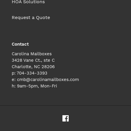
HOA Solutions
Request a Quote
Contact
Carolina Mailboxes
3428 Vane Ct., ste C
Charlotte, NC 28206
p: 704-334-3393
e: cmb@carolinamailboxes.com
h: 9am-5pm, Mon-Fri
Facebook