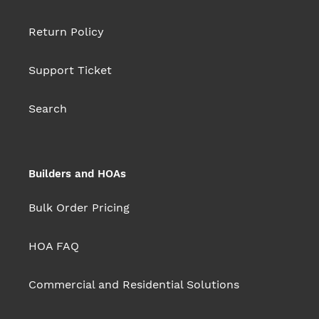
Return Policy
Support Ticket
Search
Builders and HOAs
Bulk Order Pricing
HOA FAQ
Commercial and Residential Solutions