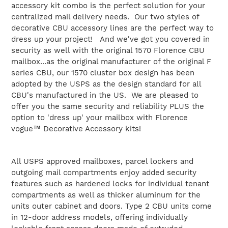
to
accessory kit combo is the perfect solution for your
your
centralized mail delivery needs. Our two styles of
cart
decorative CBU accessory lines are the perfect way to
dress up your project! And we've got you covered in
security as well with the original 1570 Florence CBU
mailbox...as the original manufacturer of the original F
series CBU, our 1570 cluster box design has been
adopted by the USPS as the design standard for all
CBU's manufactured in the US. We are pleased to
offer you the same security and reliability PLUS the
option to 'dress up' your mailbox with Florence
vogue
™
Decorative Accessory kits!
All USPS approved mailboxes, parcel lockers and
outgoing mail compartments enjoy added security
features such as hardened locks for individual tenant
compartments as well as thicker aluminum for the
units outer cabinet and doors. Type 2 CBU units come
in 12-door address models, offering individually