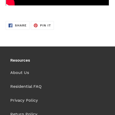
SHARE
PIN
SHARE
PIN IT
ON
ON
FACEBOOK
PINTEREST
Resources
About Us
Residential FAQ
Privacy Policy
Return Policy