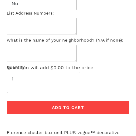
List Address Numbers:
What is the name of your neighborhood? (N/A if none):
Selection will add
Quantity
$0.00
to the price
.
ADD TO CART
Adding
product
Florence cluster box unit PLUS vogue
™
decorative