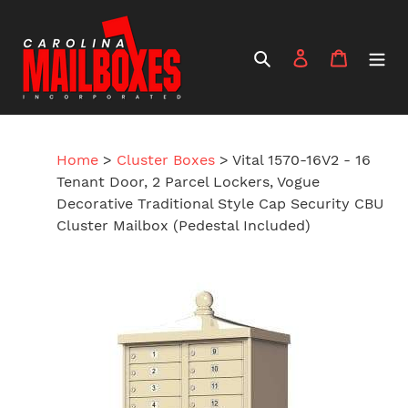
Skip
to
content
Search
Log in
Cart
Home
>
Cluster Boxes
>
Vital 1570-16V2 - 16
Tenant Door, 2 Parcel Lockers, Vogue
Decorative Traditional Style Cap Security CBU
Cluster Mailbox (Pedestal Included)