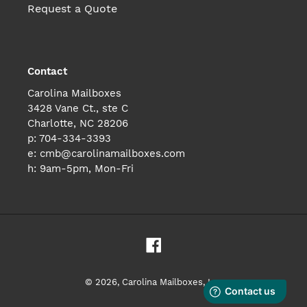
Request a Quote
Contact
Carolina Mailboxes
3428 Vane Ct., ste C
Charlotte, NC 28206
p: 704-334-3393
e: cmb@carolinamailboxes.com
h: 9am-5pm, Mon-Fri
Facebook
© 2026,
Carolina Mailboxes, Inc.