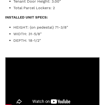
Tenant Door Height:
3
.00"
Total Parcel Lockers:
2
INSTALLED UNIT SPECS:
HEIGHT:
(on pedestal) 71-3/8"
WIDTH:
31-5/8"
DEPTH: 18-1/2
"