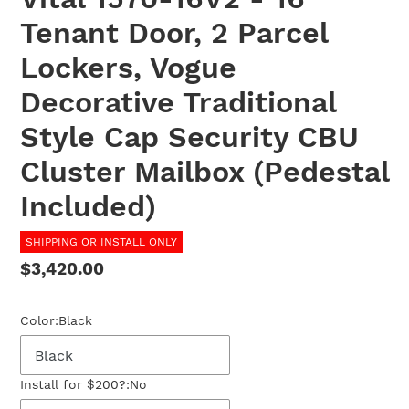
Tenant Door, 2 Parcel
Lockers, Vogue
Decorative Traditional
Style Cap Security CBU
Cluster Mailbox (Pedestal
Included)
SHIPPING OR INSTALL ONLY
Regular
$3,420.00
price
Color:
Black
Install for $200?:
No