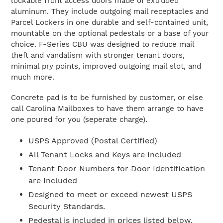
lockable front access doors made of extruded
aluminum. They include outgoing mail receptacles and
Parcel Lockers in one durable and self-contained unit,
mountable on the optional pedestals or a base of your
choice. F-Series CBU was designed to reduce mail
theft and vandalism with stronger tenant doors,
minimal pry points, improved outgoing mail slot, and
much more.
Concrete pad is to be furnished by customer, or else
call Carolina Mailboxes to have them arrange to have
one poured for you (seperate charge).
USPS Approved (Postal Certified)
All Tenant Locks and Keys are Included
Tenant Door Numbers for Door Identification
are Included
Designed to meet or exceed newest USPS
Security Standards.
Pedestal is included in prices listed below.