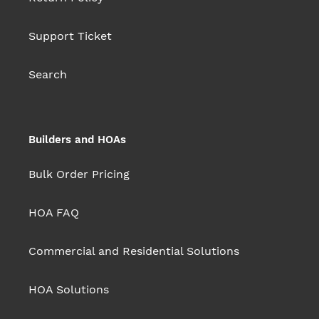
Support Ticket
Search
Builders and HOAs
Bulk Order Pricing
HOA FAQ
Commercial and Residential Solutions
HOA Solutions