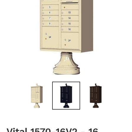
PREVIOUS
NEX
SLIDE
SLID
Vital 1570-16V2 - 16