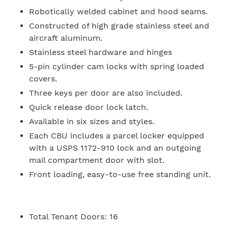
Robotically welded cabinet and hood seams.
Constructed of high grade stainless steel and
aircraft aluminum.
Stainless steel hardware and hinges
5-pin cylinder cam locks with spring loaded
covers.
Three keys per door are also included.
Quick release door lock latch.
Available in six sizes and styles.
Each CBU includes a parcel locker equipped
with a USPS 1172-910 lock and an outgoing
mail compartment door with slot.
Front loading, easy-to-use free standing unit.
Total Tenant Doors:
16