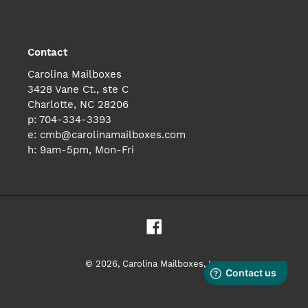
Contact
Carolina Mailboxes
3428 Vane Ct., ste C
Charlotte, NC 28206
p: 704-334-3393
e: cmb@carolinamailboxes.com
h: 9am-5pm, Mon-Fri
Facebook
© 2026,
Carolina Mailboxes, Inc.