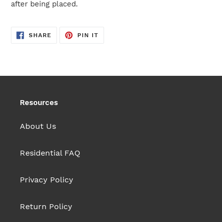
after being placed.
SHARE
PIN
SHARE
PIN IT
ON
ON
FACEBOOK
PINTEREST
Resources
About Us
Residential FAQ
Privacy Policy
Return Policy