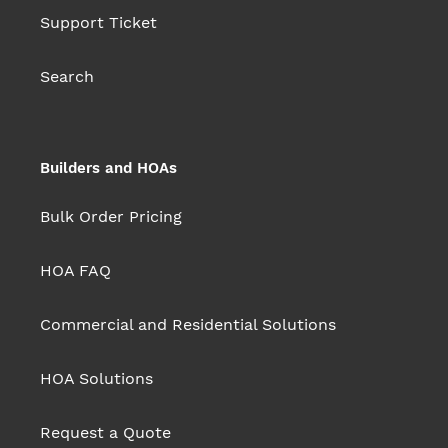
Support Ticket
Search
Builders and HOAs
Bulk Order Pricing
HOA FAQ
Commercial and Residential Solutions
HOA Solutions
Request a Quote