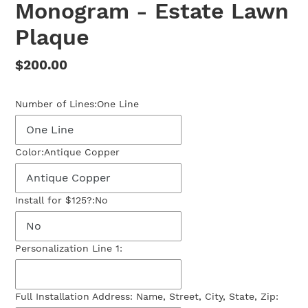
Monogram - Estate Lawn
Plaque
Regular
$200.00
price
Number of Lines:
One Line
Color:
Antique Copper
Install for $125?:
No
Personalization Line 1:
Full Installation Address: Name, Street, City, State, Zip: