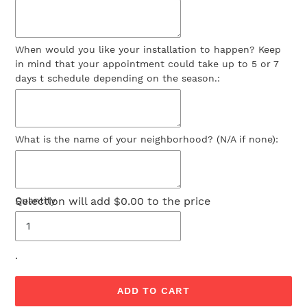
When would you like your installation to happen? Keep
in mind that your appointment could take up to 5 or 7
days t schedule depending on the season.:
What is the name of your neighborhood? (N/A if none):
Selection will add
Quantity
$0.00
to the price
.
ADD TO CART