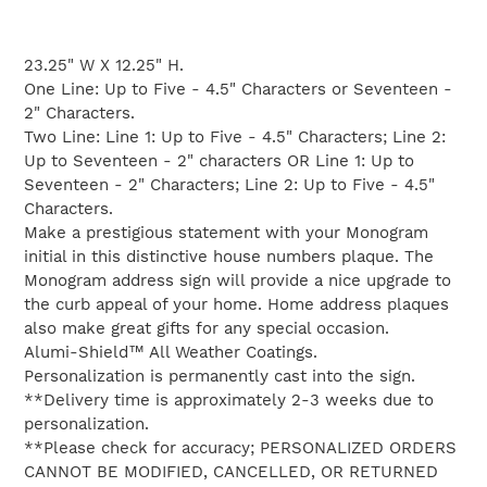
Adding
product
23.25" W X 12.25" H.
to
One Line: Up to Five - 4.5" Characters or Seventeen -
your
2" Characters.
cart
Two Line: Line 1: Up to Five - 4.5" Characters; Line 2:
Up to Seventeen - 2" characters OR Line 1: Up to
Seventeen - 2" Characters; Line 2: Up to Five - 4.5"
Characters.
Make a prestigious statement with your Monogram
initial in this distinctive house numbers plaque. The
Monogram address sign will provide a nice upgrade to
the curb appeal of your home. Home address plaques
also make great gifts for any special occasion.
Alumi-Shield™ All Weather Coatings.
Personalization is permanently cast into the sign.
**Delivery time is approximately 2-3 weeks due to
personalization.
**Please check for accuracy; PERSONALIZED ORDERS
CANNOT BE MODIFIED, CANCELLED, OR RETURNED