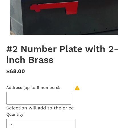
#2 Number Plate with 2-
inch Brass
Regular
$68.00
price
Address (up to 5 numbers):
Selection will add
to the price
Quantity