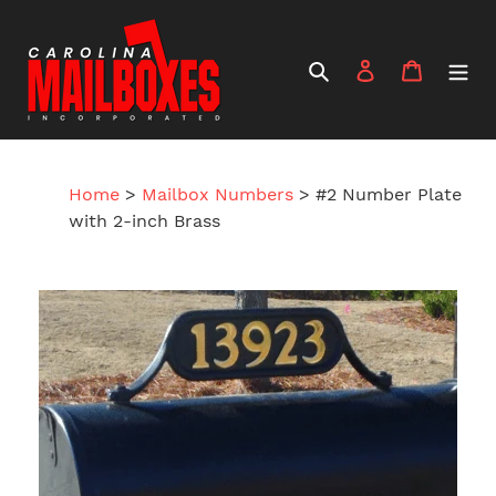
Skip
to
content
Search
Log in
Cart
Home
>
Mailbox Numbers
>
#2 Number Plate
with 2-inch Brass