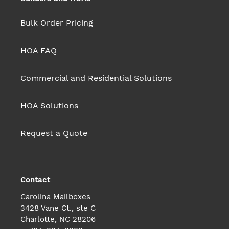
Bulk Order Pricing
HOA FAQ
Commercial and Residential Solutions
HOA Solutions
Request a Quote
Contact
Carolina Mailboxes
3428 Vane Ct., ste C
Charlotte, NC 28206